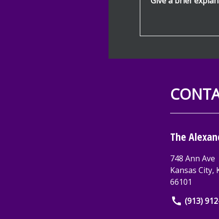
CONTA
The Alexan
748 Ann Ave
Kansas City
,
66101
(913) 91