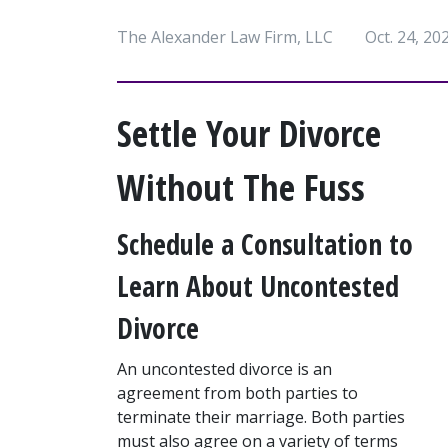
The Alexander Law Firm, LLC
Oct. 24, 20
Settle Your Divorce 
Without The Fuss
Schedule a Consultation to 
Learn About Uncontested 
Divorce
An uncontested divorce is an 
agreement from both parties to 
terminate their marriage. Both parties 
must also agree on a variety of terms 