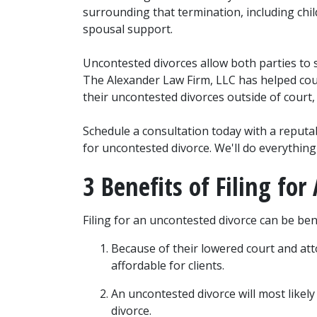
surrounding that termination, including child
spousal support.
Uncontested divorces allow both parties to s
The Alexander Law Firm, LLC has helped count
their uncontested divorces outside of court,
Schedule a consultation today with a reputable
for uncontested divorce. We'll do everything 
3 Benefits of Filing fo
Filing for an uncontested divorce can be benef
Because of their lowered court and att
affordable for clients.
An uncontested divorce will most likely
divorce.