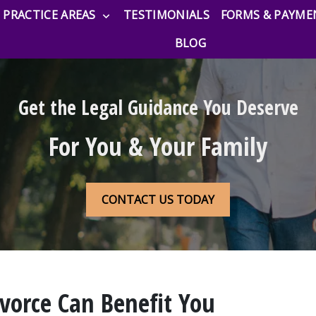
PRACTICE AREAS
TESTIMONIALS
FORMS & PAYME
BLOG
Get the Legal Guidance You Deserve
For You & Your Family
CONTACT US TODAY
vorce Can Benefit You