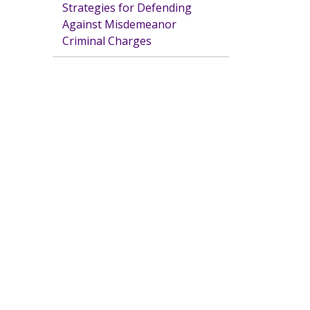
Strategies for Defending
Against Misdemeanor
Criminal Charges