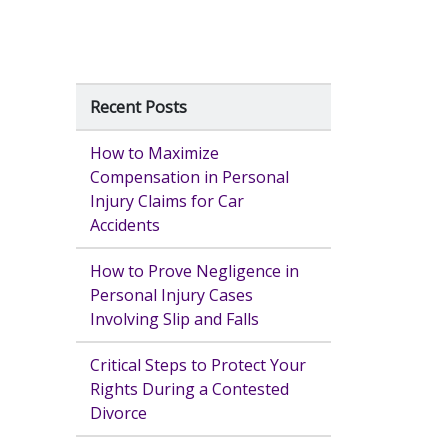
Recent Posts
How to Maximize
Compensation in Personal
Injury Claims for Car
Accidents
How to Prove Negligence in
Personal Injury Cases
Involving Slip and Falls
Critical Steps to Protect Your
Rights During a Contested
Divorce