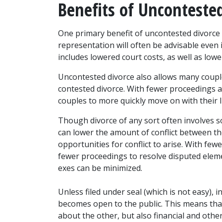
Benefits of Unconteste
One primary benefit of uncontested divorce i
representation will often be advisable even 
includes lowered court costs, as well as lowe
Uncontested divorce also allows many couples
contested divorce. With fewer proceedings an
couples to more quickly move on with their l
Though divorce of any sort often involves s
can lower the amount of conflict between th
opportunities for conflict to arise. With fe
fewer proceedings to resolve disputed eleme
exes can be minimized.
Unless filed under seal (which is not easy), 
becomes open to the public. This means that
about the other, but also financial and othe