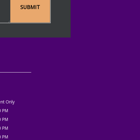
SUBMIT
nt Only
0 PM
0 PM
0 PM
0 PM