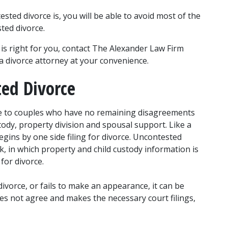
ed divorce is, you will be able to avoid most of the 
sted divorce.
s right for you, contact The Alexander Law Firm 
a divorce attorney at your convenience.
ted Divorce
le to couples who have no remaining disagreements 
tody, property division and spousal support. Like a 
gins by one side filing for divorce. Uncontested 
 in which property and child custody information is 
for divorce.
ivorce, or fails to make an appearance, it can be 
es not agree and makes the necessary court filings, 