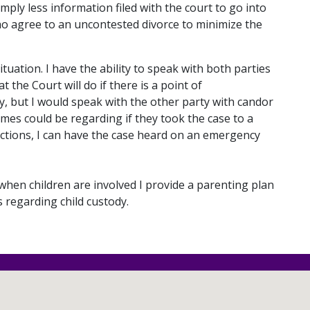
mply less information filed with the court to go into 
ho agree to an uncontested divorce to minimize the 
ituation. I have the ability to speak with both parties 
the Court will do if there is a point of 
, but I would speak with the other party with candor 
es could be regarding if they took the case to a 
dictions, I can have the case heard on an emergency 
when children are involved I provide a parenting plan 
s regarding child custody.