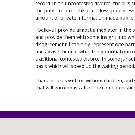
record. In an uncontested divorce, there is si
the public record. This can allow spouses w
amount of private information made public.
I believe I provide almost a mediator in the s
and provide them with some insight into what 
disagreement. I can only represent one party
and advise them of what the potential outcom
traditional contested divorce. In some juris
basis which will speed up the waiting period.
I handle cases with or without children, and 
that will encompass all of the complex issue