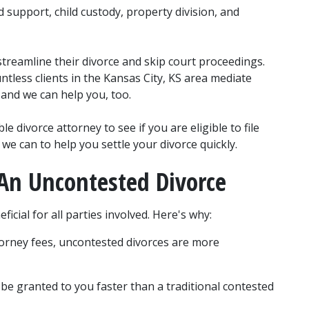
 support, child custody, property division, and 
treamline their divorce and skip court proceedings. 
less clients in the Kansas City, KS area mediate 
 and we can help you, too.
 divorce attorney to see if you are eligible to file 
we can to help you settle your divorce quickly.
r An Uncontested Divorce
icial for all parties involved. Here's why:
orney fees, uncontested divorces are more 
 be granted to you faster than a traditional contested 