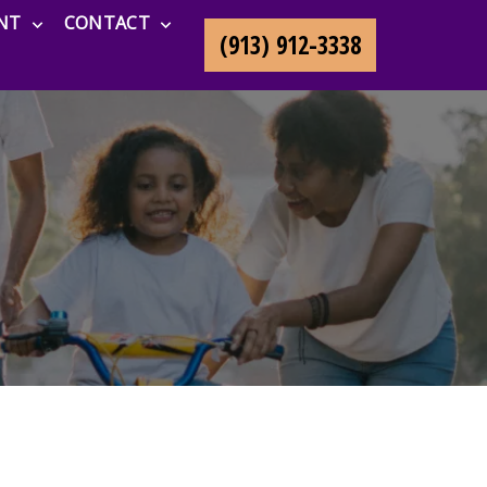
NT
CONTACT
(913) 912-3338