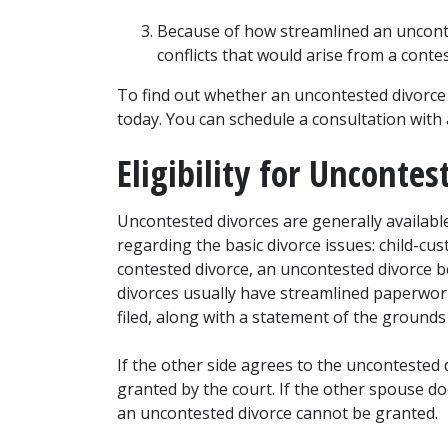
Because of how streamlined an uncontest
conflicts that would arise from a conte
To find out whether an uncontested divorce i
today. You can schedule a consultation with 
Eligibility for Uncontes
Uncontested divorces are generally availab
regarding the basic divorce issues: child-cus
contested divorce, an uncontested divorce be
divorces usually have streamlined paperwork,
filed, along with a statement of the grounds 
If the other side agrees to the uncontested d
granted by the court. If the other spouse do
an uncontested divorce cannot be granted.