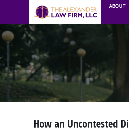
ABOUT
How an Uncontested Di