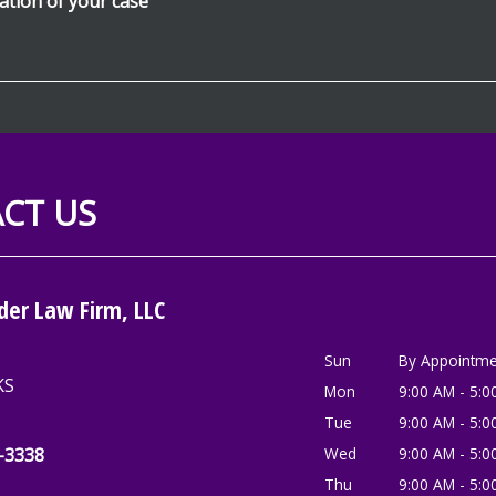
CT US
der Law Firm, LLC
Sun
By Appointme
KS
Mon
9:00 AM - 5:0
Tue
9:00 AM - 5:0
2-3338
Wed
9:00 AM - 5:0
Thu
9:00 AM - 5:0