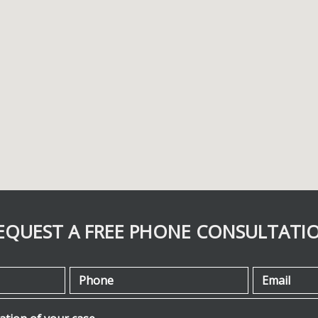
EQUEST A FREE PHONE CONSULTATI
Phone
Email
ion of your case