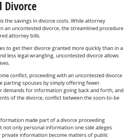
d Divorce
s the savings in divorce costs. While attorney 
in an uncontested divorce, the streamlined procedure 
red attorney bills.
 to get their divorce granted more quickly than in a 
d less legal wrangling, uncontested divorce allows 
ives.
ome conflict, proceeding with an uncontested divorce 
e parting spouses by simply offering fewer 
wer demands for information going back and forth, and 
nts of the divorce, conflict between the soon-to-be 
information made part of a divorce proceeding 
 not only personal information one side alleges 
r private information become matters of public 