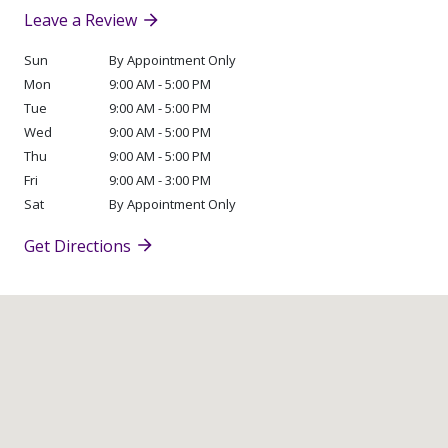
Leave a Review
Sun
By Appointment Only
Mon
9:00 AM - 5:00 PM
Tue
9:00 AM - 5:00 PM
Wed
9:00 AM - 5:00 PM
Thu
9:00 AM - 5:00 PM
Fri
9:00 AM - 3:00 PM
Sat
By Appointment Only
Get Directions