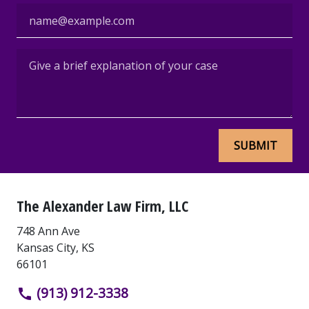
Email
Give a brief explanation of your case
SUBMIT
The Alexander Law Firm, LLC
748 Ann Ave
Kansas City
,
KS
66101
(913) 912-3338