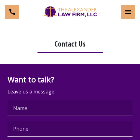
Toggl
Contact Us
Want to talk?
Leave us a message
Name
Phone