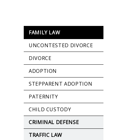
FAMILY LAW
UNCONTESTED DIVORCE
DIVORCE
ADOPTION
STEPPARENT ADOPTION
PATERNITY
CHILD CUSTODY
CRIMINAL DEFENSE
TRAFFIC LAW