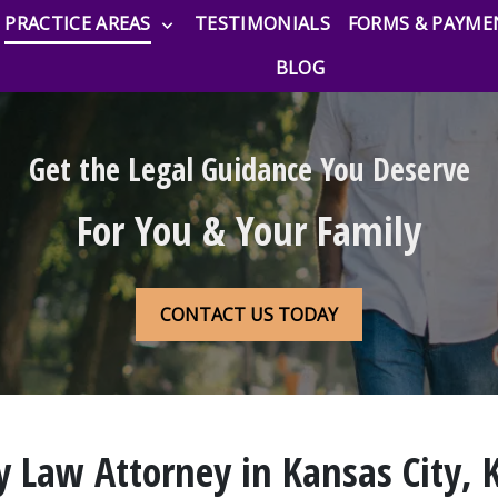
PRACTICE AREAS
TESTIMONIALS
FORMS & PAYME
BLOG
Get the Legal Guidance You Deserve
For You & Your Family
CONTACT US TODAY
y Law Attorney in Kansas City, 