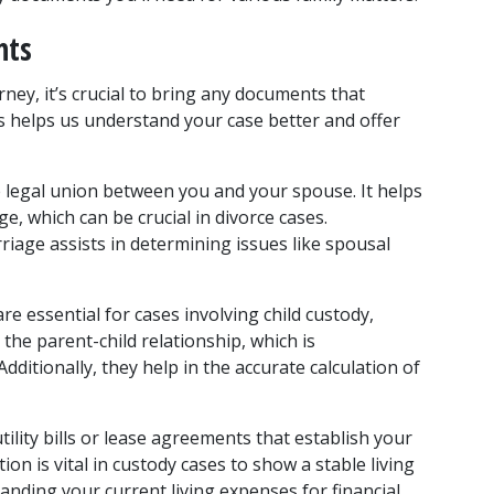
nts
ney, it’s crucial to bring any documents that 
s helps us understand your case better and offer 
he legal union between you and your spouse. It helps 
e, which can be crucial in divorce cases. 
iage assists in determining issues like spousal 
re essential for cases involving child custody, 
the parent-child relationship, which is 
ditionally, they help in the accurate calculation of 
ility bills or lease agreements that establish your 
ion is vital in custody cases to show a stable living 
anding your current living expenses for financial 