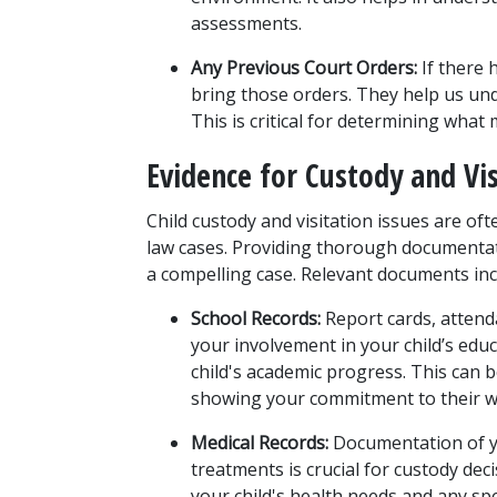
assessments.
Any Previous Court Orders:
 If there 
bring those orders. They help us und
This is critical for determining what
Evidence for Custody and Vis
Child custody and visitation issues are of
law cases. Providing thorough documentat
a compelling case. Relevant documents inc
School Records:
 Report cards, atten
your involvement in your child’s educ
child's academic progress. This can b
showing your commitment to their we
Medical Records:
 Documentation of yo
treatments is crucial for custody de
your child's health needs and any spe