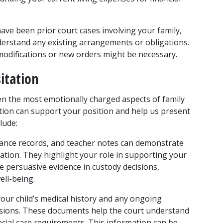
have been prior court cases involving your family, 
erstand any existing arrangements or obligations. 
 modifications or new orders might be necessary.
itation
ten the most emotionally charged aspects of family 
ion can support your position and help us present 
lude:
dance records, and teacher notes can demonstrate 
ation. They highlight your role in supporting your 
e persuasive evidence in custody decisions, 
ll-being.
ur child’s medical history and any ongoing 
cisions. These documents help the court understand 
cial care requirements. This information can be 