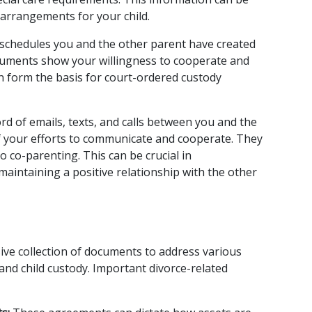
g arrangements for your child.
schedules you and the other parent have created 
cuments show your willingness to cooperate and 
an form the basis for court-ordered custody 
rd of emails, texts, and calls between you and the 
f your efforts to communicate and cooperate. They 
co-parenting. This can be crucial in 
intaining a positive relationship with the other 
ve collection of documents to address various 
and child custody. Important divorce-related 