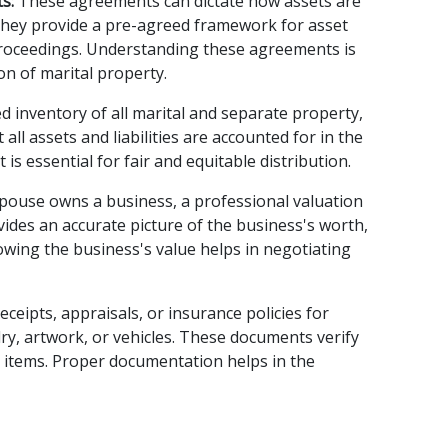
s:
 These agreements can dictate how assets are 
They provide a pre-agreed framework for asset 
 proceedings. Understanding these agreements is 
on of marital property.
ed inventory of all marital and separate property, 
all assets and liabilities are accounted for in the 
 is essential for fair and equitable distribution.
spouse owns a business, a professional valuation 
ides an accurate picture of the business's worth, 
nowing the business's value helps in negotiating 
Receipts, appraisals, or insurance policies for 
ry, artwork, or vehicles. These documents verify 
 items. Proper documentation helps in the 