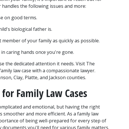
r handles the following issues and more:
se on good terms.
ild's biological father is.
 member of your family as quickly as possible.
ld in caring hands once you're gone.
 the dedicated attention it needs. Visit The 
amily law case with a compassionate lawyer. 
son, Clay, Platte, and Jackson counties.
for Family Law Cases
omplicated and emotional, but having the right 
smoother and more efficient. As a family law 
ortance of being well-prepared for every step of 
key documents you'll need for various family matters.