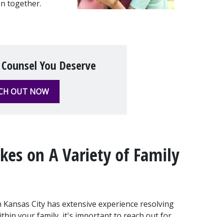
on together.
 Counsel You Deserve
CH OUT NOW
es on A Variety of Family 
 Kansas City has extensive experience resolving 
in your family, it's important to reach out for 