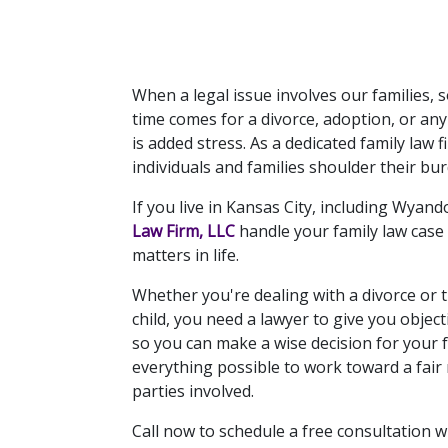
When a legal issue involves our families,
time comes for a divorce, adoption, or any
is added stress. As a dedicated family law 
individuals and families shoulder their b
If you live in Kansas City, including Wyand
Law Firm, LLC
 handle your family law case
matters in life.
Whether you're dealing with a divorce or t
child, you need a lawyer to give you objecti
so you can make a wise decision for your fa
everything possible to work toward a fair r
parties involved.
Call now to schedule a free consultation wi