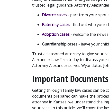
trusted legal guidance. Attorney Alexande
Divorce cases
 - part from your spou
Paternity cases
- find out who your ch
Adoption cases
 - welcome the newest
Guardianship cases
 - leave your chi
Trust a seasoned attorney to give your case
Alexander Law Firm today to discuss your f
Attorney Alexander serves Wyandotte, John
Important Documents 
Getting through family law cases can be c
documents prepared can make the process 
attorney in Kansas, we understand the imp
your case. In this article, we'll cover the 