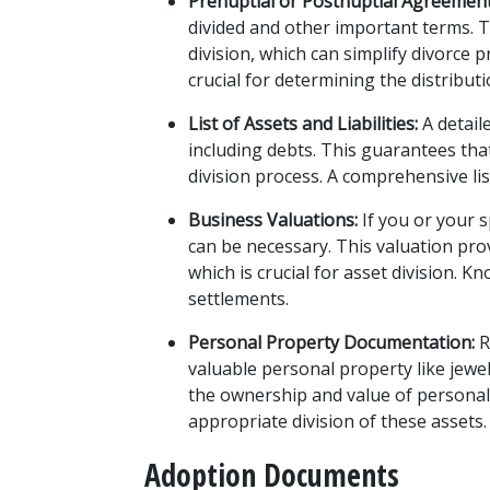
Prenuptial or Postnuptial Agreement
divided and other important terms. 
division, which can simplify divorce
crucial for determining the distributi
List of Assets and Liabilities:
 A detail
including debts. This guarantees that 
division process. A comprehensive list
Business Valuations:
 If you or your 
can be necessary. This valuation prov
which is crucial for asset division. K
settlements.
Personal Property Documentation:
 
valuable personal property like jewel
the ownership and value of personal
appropriate division of these assets.
Adoption Documents