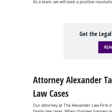
As a team, we will seek a positive resoluti
Get the Legal
REA
Attorney Alexander Tak
Law Cases
Our attorney at The Alexander Law Firm in
family law cases. When changes happen with