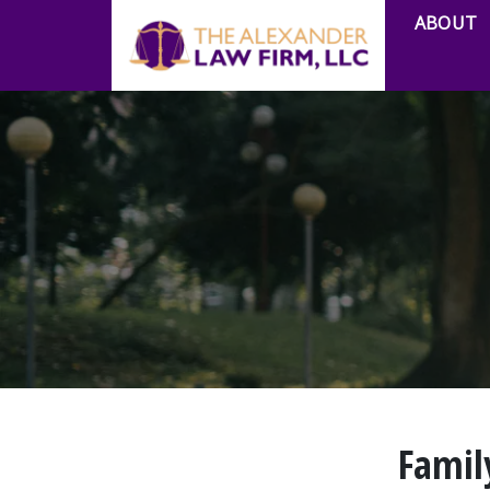
ABOUT
Famil