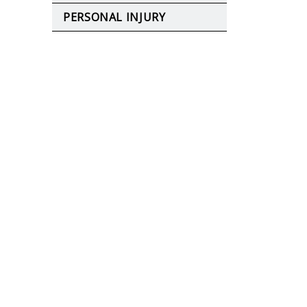
PERSONAL INJURY