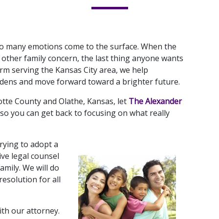
 so many emotions come to the surface. When the 
 other family concern, the last thing anyone wants 
firm serving the Kansas City area, we help 
urdens and move forward toward a brighter future. 
otte County and Olathe, Kansas, let 
The Alexander 
 so you can get back to focusing on what really 
rying to adopt a 
ve legal counsel 
mily. We will do 
esolution for all 
th our attorney. 