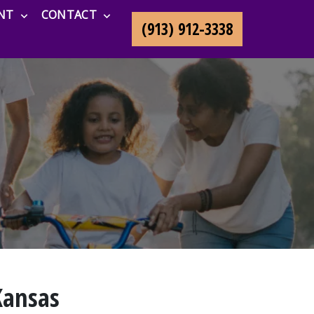
NT
CONTACT
(913) 912-3338
Kansas