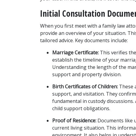
Initial Consultation Docume
When you first meet with a family law attor
provide an overview of your situation. Thi
tailored advice. Key documents include:
Marriage Certificate:
 This verifies t
establish the timeline of your marriag
Understanding the length of the marr
support and property division.
Birth Certificates of Children:
 These a
support, and visitation. They confirm 
fundamental in custody discussions. Ad
child support obligations.
Proof of Residence:
 Documents like ut
current living situation. This informat
environment. It also helps in underst