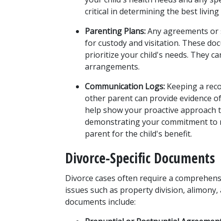
critical in determining the best livin
Parenting Plans:
 Any agreements or 
for custody and visitation. These do
prioritize your child's needs. They c
arrangements.
Communication Logs:
 Keeping a reco
other parent can provide evidence o
help show your proactive approach to 
demonstrating your commitment to ma
parent for the child's benefit.
Divorce-Specific Documents
Divorce cases often require a comprehensi
issues such as property division, alimony, 
documents include: