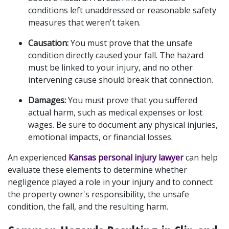
conditions left unaddressed or reasonable safety 
measures that weren't taken.
Causation:
 You must prove that the unsafe 
condition directly caused your fall. The hazard 
must be linked to your injury, and no other 
intervening cause should break that connection.
Damages:
 You must prove that you suffered 
actual harm, such as medical expenses or lost 
wages. Be sure to document any physical injuries, 
emotional impacts, or financial losses.
An experienced 
Kansas personal injury lawyer
 can help 
evaluate these elements to determine whether 
negligence played a role in your injury and to connect 
the property owner's responsibility, the unsafe 
condition, the fall, and the resulting harm.