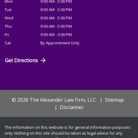
Mon
9:00 AM - 5:00 PM
Tue
9:00 AM - 5:00 PM
Wed
9:00 AM - 5:00 PM
Thu
9:00 AM - 5:00 PM
Fri
9:00 AM - 3:00 PM
Sat
By Appointment Only
Get Directions
© 2026 The Alexander Law Firm, LLC
Sitemap
Disclaimer
The information on this website is for general information purposes
only. Nothing on this site should be taken as legal advice for any