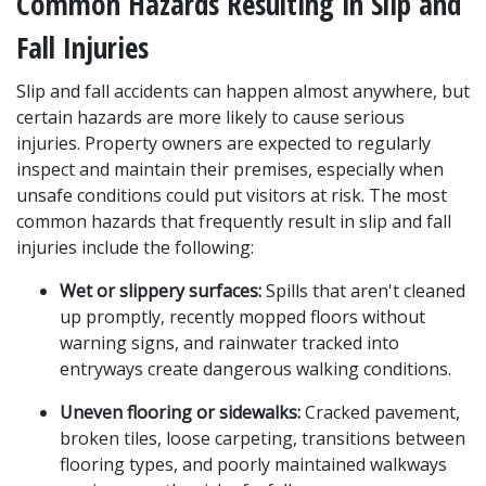
Common Hazards Resulting in Slip and 
Fall Injuries
Slip and fall accidents can happen almost anywhere, but 
certain hazards are more likely to cause serious 
injuries. Property owners are expected to regularly 
inspect and maintain their premises, especially when 
unsafe conditions could put visitors at risk. The most 
common hazards that frequently result in slip and fall 
injuries include the following:
Wet or slippery surfaces:
 Spills that aren't cleaned 
up promptly, recently mopped floors without 
warning signs, and rainwater tracked into 
entryways create dangerous walking conditions.
Uneven flooring or sidewalks:
 Cracked pavement, 
broken tiles, loose carpeting, transitions between 
flooring types, and poorly maintained walkways 