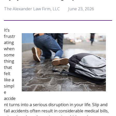
The Alexander Law Firm, LLC
June 23, 2026
It’s 
frustr
ating 
when 
some
thing 
that 
felt 
like a 
simpl
e 
accide
nt turns into a serious disruption in your life. Slip and 
fall accidents often result in considerable medical bills, 