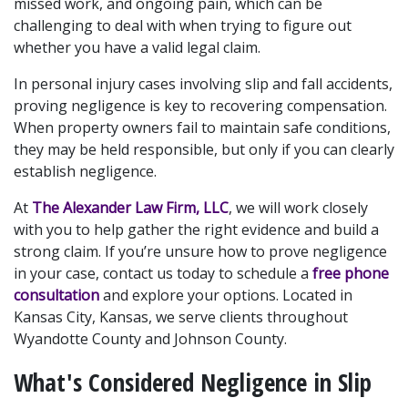
missed work, and ongoing pain, which can be 
challenging to deal with when trying to figure out 
whether you have a valid legal claim.
In personal injury cases involving slip and fall accidents, 
proving negligence is key to recovering compensation. 
When property owners fail to maintain safe conditions, 
they may be held responsible, but only if you can clearly 
establish negligence.
At 
The Alexander Law Firm, LLC
, we will work closely 
with you to help gather the right evidence and build a 
strong claim. If you’re unsure how to prove negligence 
in your case, contact us today to schedule a 
free phone 
consultation 
and explore your options. Located in 
Kansas City, Kansas, we serve clients throughout 
Wyandotte County and Johnson County.
What's Considered Negligence in Slip 