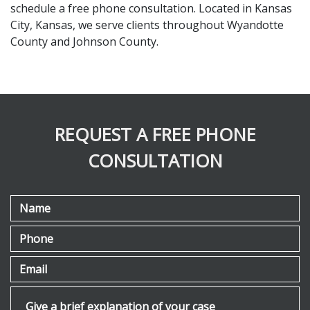
schedule a free phone consultation. Located in Kansas 
City, Kansas, we serve clients throughout Wyandotte 
County and Johnson County.
REQUEST A FREE PHONE
CONSULTATION
Name
Phone
Email
Give a brief explanation of your case