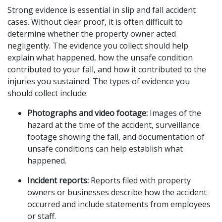
Strong evidence is essential in slip and fall accident 
cases. Without clear proof, it is often difficult to 
determine whether the property owner acted 
negligently. The evidence you collect should help 
explain what happened, how the unsafe condition 
contributed to your fall, and how it contributed to the 
injuries you sustained. The types of evidence you 
should collect include:
Photographs and video footage:
 Images of the 
hazard at the time of the accident, surveillance 
footage showing the fall, and documentation of 
unsafe conditions can help establish what 
happened.
Incident reports:
 Reports filed with property 
owners or businesses describe how the accident 
occurred and include statements from employees 
or staff.