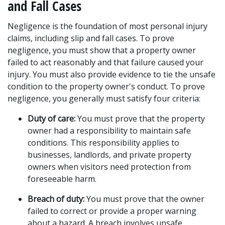
and Fall Cases
Negligence is the foundation of most personal injury 
claims, including slip and fall cases. To prove 
negligence, you must show that a property owner 
failed to act reasonably and that failure caused your 
injury. You must also provide evidence to tie the unsafe 
condition to the property owner's conduct. To prove 
negligence, you generally must satisfy four criteria:
Duty of care:
 You must prove that the property 
owner had a responsibility to maintain safe 
conditions. This responsibility applies to 
businesses, landlords, and private property 
owners when visitors need protection from 
foreseeable harm.
Breach of duty:
 You must prove that the owner 
failed to correct or provide a proper warning 
about a hazard. A breach involves unsafe 