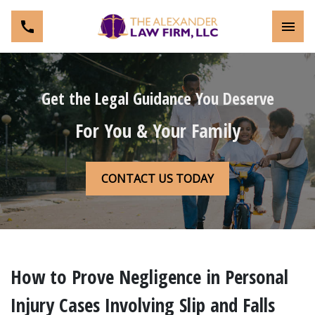
Toggl
Get the Legal Guidance You Deserve
For You & Your Family
CONTACT US TODAY
How to Prove Negligence in Personal
Injury Cases Involving Slip and Falls