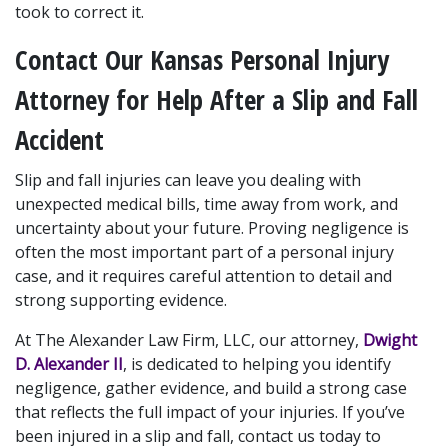
took to correct it.
Contact Our Kansas Personal Injury 
Attorney for Help After a Slip and Fall 
Accident
Slip and fall injuries can leave you dealing with 
unexpected medical bills, time away from work, and 
uncertainty about your future. Proving negligence is 
often the most important part of a personal injury 
case, and it requires careful attention to detail and 
strong supporting evidence.
At The Alexander Law Firm, LLC, our attorney, 
Dwight 
D. Alexander II
, is dedicated to helping you identify 
negligence, gather evidence, and build a strong case 
that reflects the full impact of your injuries. If you’ve 
been injured in a slip and fall, contact us today to 