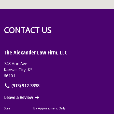
CONTACT US
The Alexander Law Firm, LLC
748 Ann Ave
Kansas City
,
KS
66101
(913) 912-3338
Leave a Review
Sun
By Appointment Only