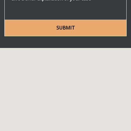
SUBMIT