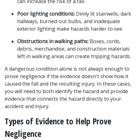
can increase the risk of a fall.
Poor lighting conditions:
 Dimly lit stairwells, dark 
hallways, burned-out bulbs, and inadequate 
exterior lighting make hazards harder to see.
Obstructions in walking paths:
 Boxes, cords, 
debris, merchandise, and construction materials 
left in walking areas can create tripping hazards.
A dangerous condition alone is not always enough to 
prove negligence if the evidence doesn't show how it 
caused the fall and the resulting injury. In these cases, 
you will need to both identify the hazard and provide 
evidence that connects the hazard directly to your 
accident and injury.
Types of Evidence to Help Prove 
Negligence