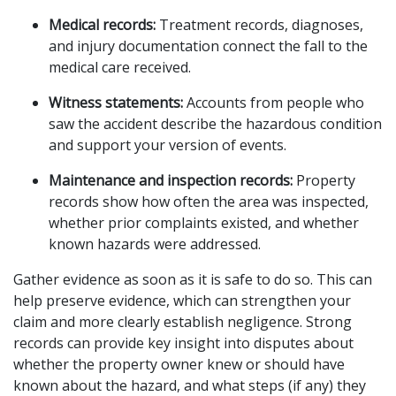
Medical records:
 Treatment records, diagnoses, 
and injury documentation connect the fall to the 
medical care received.
Witness statements:
 Accounts from people who 
saw the accident describe the hazardous condition 
and support your version of events.
Maintenance and inspection records:
 Property 
records show how often the area was inspected, 
whether prior complaints existed, and whether 
known hazards were addressed.
Gather evidence as soon as it is safe to do so. This can 
help preserve evidence, which can strengthen your 
claim and more clearly establish negligence. Strong 
records can provide key insight into disputes about 
whether the property owner knew or should have 
known about the hazard, and what steps (if any) they 